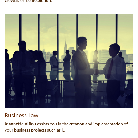
growth, or its dissolution.
Business Law
Jeannette Alilou
assists you in the creation and implementation of
your business projects such as […]