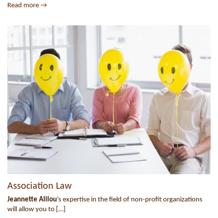
Read more →
Association Law
Jeannette Alilou
’s expertise in the field of non-profit organizations
will allow you to […]