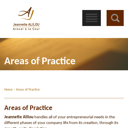
󰁖
Areas of Practice
Home
–
Areas of Practice
Areas of Practice
Jeannette Alilou
handles all of your entrepreneurial needs in the
different phases of your company life from its creation, through its