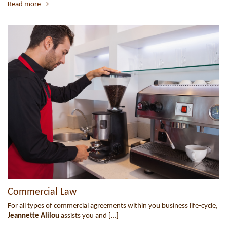
Read more →
Commercial Law
For all types of commercial agreements within you business life-cycle,
Jeannette Alilou
assists you and […]