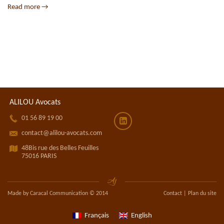
Read more →
ALILOU Avocats
󰀝
01 56 89 19 00
󰀎
󰀁
contact@alilou-avocats.com
󰁁
48Bis rue des Belles Feuilles
75016 PARIS
Made by Caracal Communication © 2014
Contact
|
Plan du site
Français
English